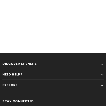
DISCOVER SHENSHE
NEED HELP?
EXPLORE
STAY CONNECTED