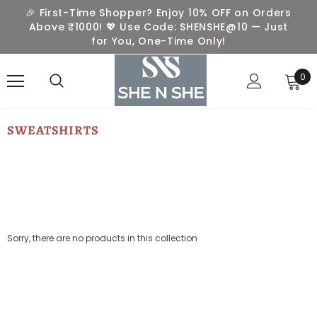
🎉 First-Time Shopper? Enjoy 10% OFF on Orders
Above ₹1000! 💖 Use Code: SHENSHE@10 — Just
for You, One-Time Only!
0
SWEATSHIRTS
Sorry, there are no products in this collection