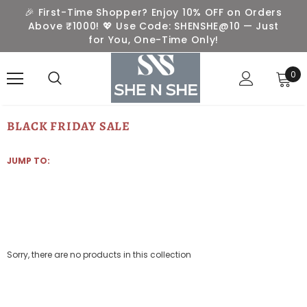
🎉 First-Time Shopper? Enjoy 10% OFF on Orders
Above ₹1000! 💖 Use Code: SHENSHE@10 — Just
for You, One-Time Only!
0
BLACK FRIDAY SALE
JUMP TO:
Sorry, there are no products in this collection