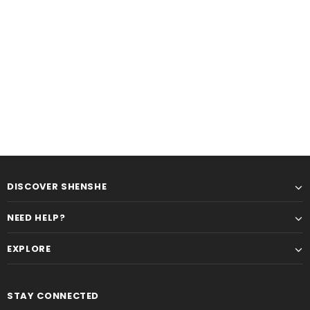
DISCOVER SHENSHE
NEED HELP?
EXPLORE
STAY CONNECTED